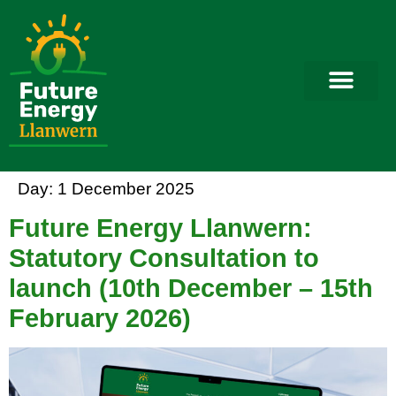
Day:
1 December 2025
Future Energy Llanwern:
Statutory Consultation to
launch (10th December – 15th
February 2026)