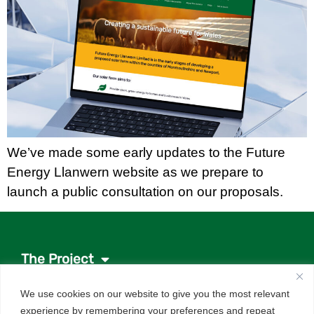
We’ve made some early updates to the Future
Energy Llanwern website as we prepare to
launch a public consultation on our proposals.
The Project
Project documents
We use cookies on our website to give you the most relevant
News
experience by remembering your preferences and repeat