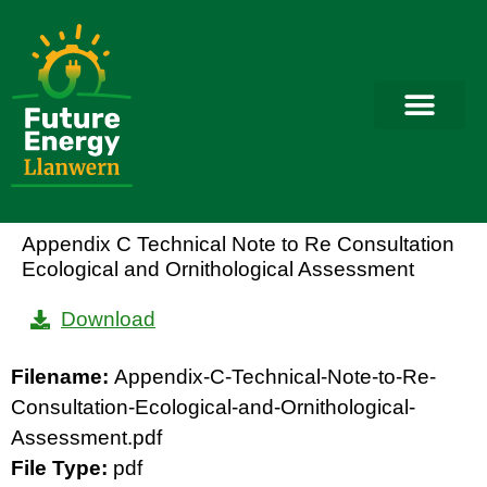
Appendix C Technical Note to Re Consultation
Ecological and Ornithological Assessment
Download
Filename:
Appendix-C-Technical-Note-to-Re-
Consultation-Ecological-and-Ornithological-
Assessment.pdf
File Type:
pdf