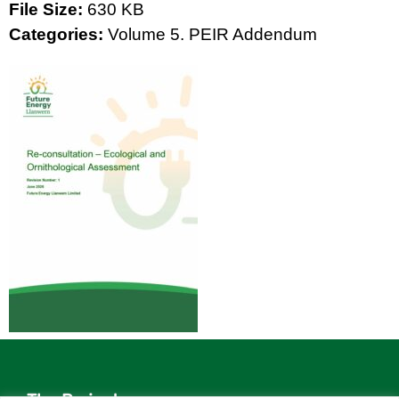
File Size:
630 KB
Categories:
Volume 5. PEIR Addendum