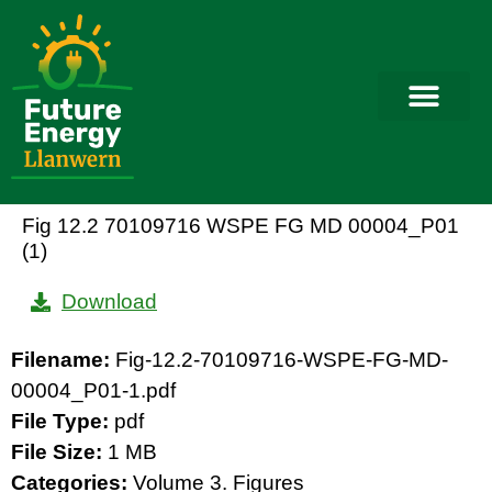
Fig 12.2 70109716 WSPE FG MD 00004_P01
(1)
Download
Filename:
Fig-12.2-70109716-WSPE-FG-MD-
00004_P01-1.pdf
File Type:
pdf
File Size:
1 MB
Categories:
Volume 3. Figures