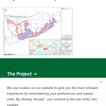
The Project
Project documents
We use cookies on our website to give you the most relevant
News
experience by remembering your preferences and repeat
About the investor
visits. By clicking “Accept”, you consent to the use of ALL the
Q&As
cookies.