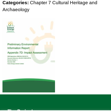
Categories:
Chapter 7 Cultural Heritage and
Archaeology