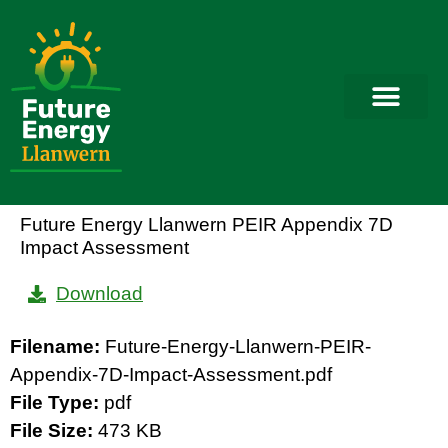
Future Energy Llanwern PEIR Appendix 7D
Impact Assessment
Download
Filename:
Future-Energy-Llanwern-PEIR-
Appendix-7D-Impact-Assessment.pdf
File Type:
pdf
File Size:
473 KB