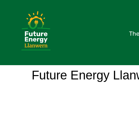
The
Future Energy Llan