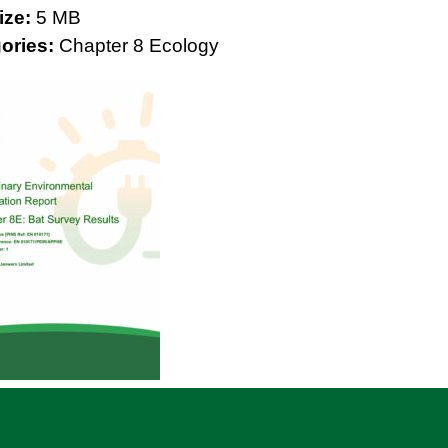
Size:
5 MB
ories:
Chapter 8 Ecology