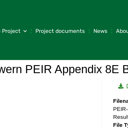
 Project
Project documents
News
Abou
wern PEIR Appendix 8E B
File
PEIR-
Resul
File 