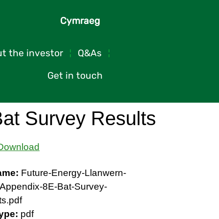
Cymraeg
t the investor
Q&As
Get in touch
at Survey Results
Download
name:
Future-Energy-Llanwern-
Appendix-8E-Bat-Survey-
ts.pdf
Type:
pdf