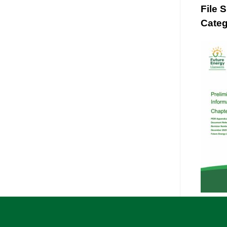
File 
Categ