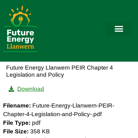
Future Energy Llanwern PEIR Chapter 4
Legislation and Policy
Download
Filename:
Future-Energy-Llanwern-PEIR-
Chapter-4-Legislation-and-Policy-.pdf
File Type:
pdf
File Size:
358 KB