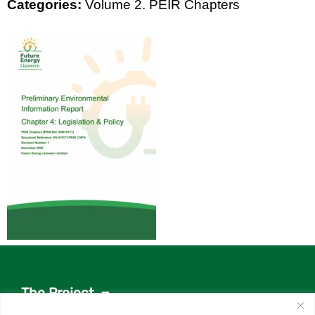
Categories:
Volume 2. PEIR Chapters
The Project
Project documents