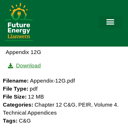
Appendix 12G
Download
Filename:
Appendix-12G.pdf
File Type:
pdf
File Size:
12 MB
Categories:
Chapter 12 C&G, PEIR, Volume 4.
Technical Appendices
Tags:
C&G