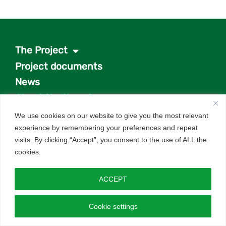
The Project
Project documents
News
About the investor
Q&As
We use cookies on our website to give you the most relevant
experience by remembering your preferences and repeat
Get in touch
visits. By clicking “Accept”, you consent to the use of ALL the
cookies.
Website by
Design Tribe
– energy & renewables
specialists.
ACCEPT
Cookie settings